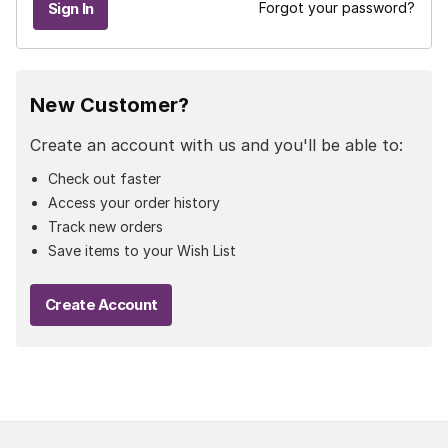
Forgot your password?
New Customer?
Create an account with us and you'll be able to:
Check out faster
Access your order history
Track new orders
Save items to your Wish List
Create Account