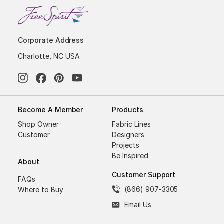
Corporate Address
Charlotte, NC USA
Become A Member
Products
Shop Owner
Fabric Lines
Customer
Designers
Projects
Be Inspired
About
Customer Support
FAQs
(866) 907-3305
Where to Buy
Email Us