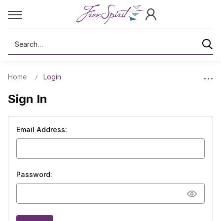
Search
Home
Login
Sign In
Email Address:
Password: