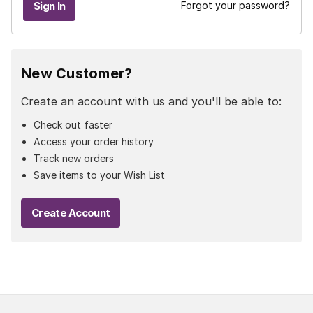
Forgot your password?
New Customer?
Create an account with us and you'll be able to:
Check out faster
Access your order history
Track new orders
Save items to your Wish List
Create Account