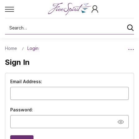
Search
Home
Login
Sign In
Email Address:
Password: