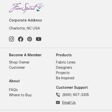
Corporate Address
Charlotte, NC USA
Become A Member
Products
Shop Owner
Fabric Lines
Customer
Designers
Projects
Be Inspired
About
Customer Support
FAQs
(866) 907-3305
Where to Buy
Email Us