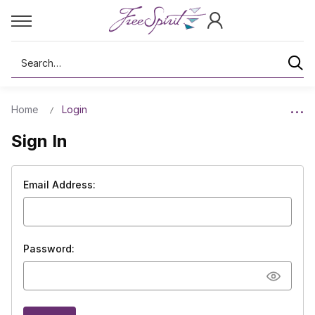
Search
Home
Login
Sign In
Email Address:
Password: