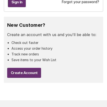
Forgot your password?
New Customer?
Create an account with us and you'll be able to:
Check out faster
Access your order history
Track new orders
Save items to your Wish List
Create Account