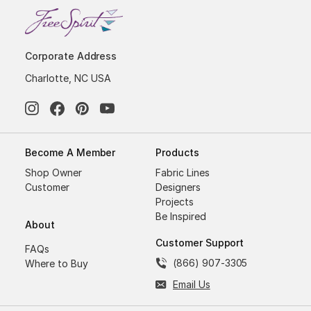
Corporate Address
Charlotte, NC USA
Become A Member
Products
Shop Owner
Fabric Lines
Customer
Designers
Projects
Be Inspired
About
Customer Support
FAQs
(866) 907-3305
Where to Buy
Email Us