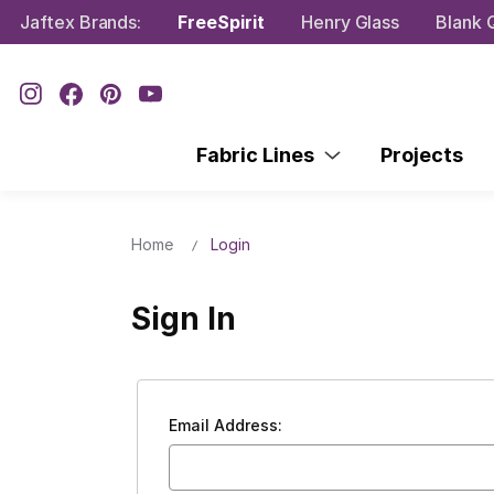
Jaftex Brands:
FreeSpirit
Henry Glass
Blank Q
Fabric Lines
Projects
Home
Login
Sign In
Email Address: