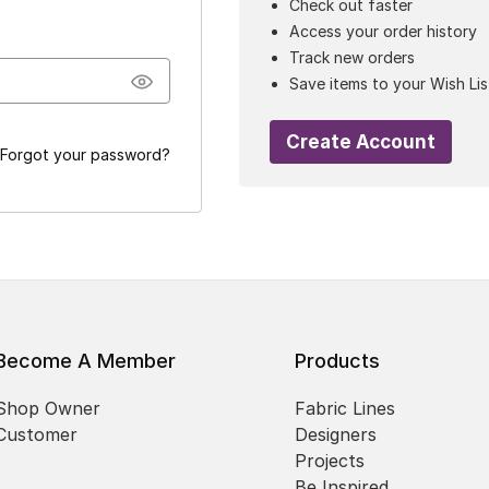
Check out faster
Access your order history
Track new orders
Save items to your Wish Lis
Create Account
Forgot your password?
Become A Member
Products
Shop Owner
Fabric Lines
Customer
Designers
Projects
Be Inspired