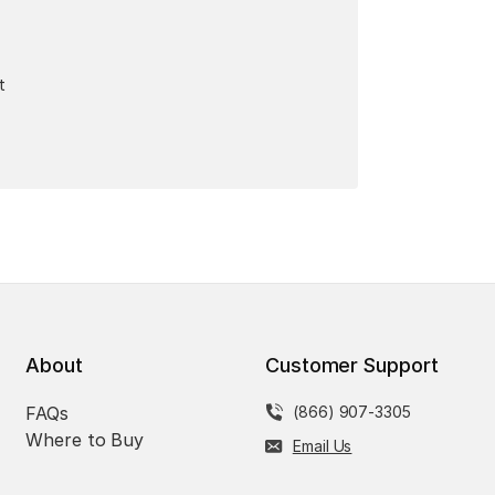
t
About
Customer Support
FAQs
(866) 907-3305
Where to Buy
Email Us