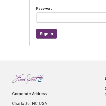
Password:
Corporate Address
Charlotte, NC USA