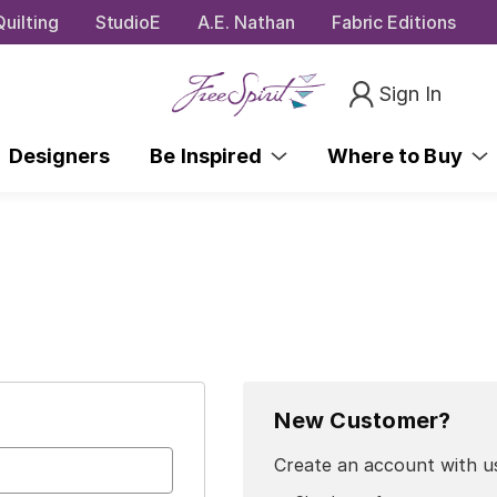
uilting
StudioE
A.E. Nathan
Fabric Editions
Sign In
Designers
Be Inspired
Where to Buy
New Customer?
Create an account with us