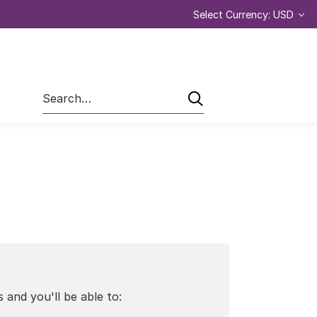
Select Currency: USD
Search
 and you'll be able to: