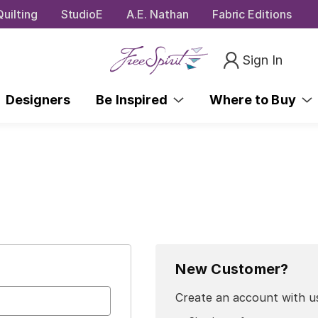
uilting
StudioE
A.E. Nathan
Fabric Editions
Sign In
Designers
Be Inspired
Where to Buy
New Customer?
Create an account with us