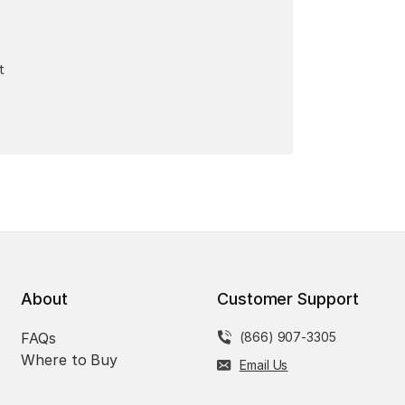
t
About
Customer Support
FAQs
(866) 907-3305
Where to Buy
Email Us