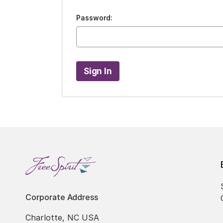
Password:
Corporate Address
Charlotte, NC USA