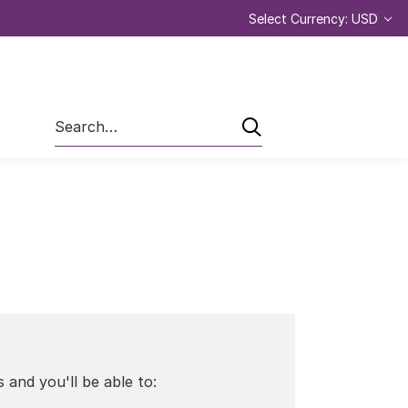
Select Currency: USD
Search
 and you'll be able to: