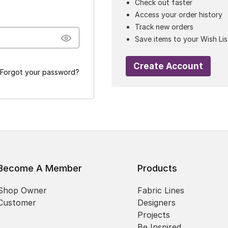
Check out faster
Access your order history
Track new orders
Save items to your Wish Lis
Create Account
Forgot your password?
Become A Member
Products
Shop Owner
Fabric Lines
Customer
Designers
Projects
Be Inspired