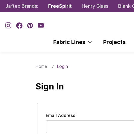
Jaftex Brands:
FreeSpirit
Henry Glass
Blank Q
Fabric Lines
Projects
Home
Login
Sign In
Email Address: