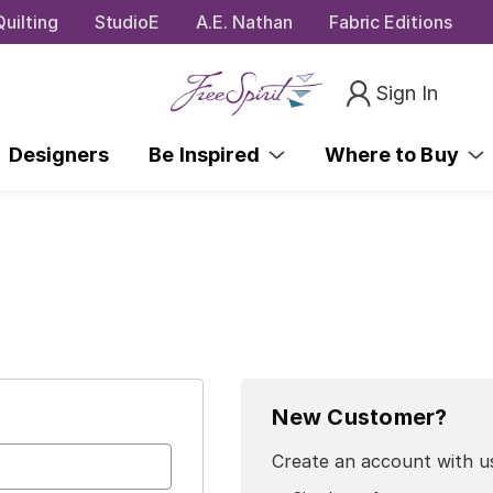
uilting
StudioE
A.E. Nathan
Fabric Editions
Sign In
Designers
Be Inspired
Where to Buy
New Customer?
Create an account with us