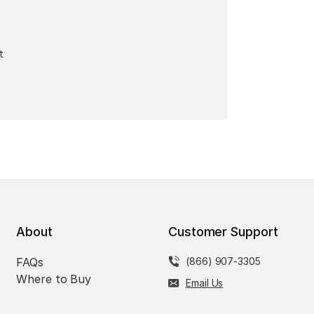
t
About
Customer Support
FAQs
(866) 907-3305
Where to Buy
Email Us