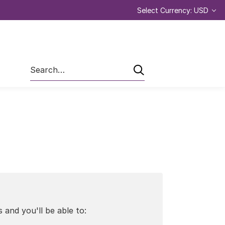
Select Currency: USD
Search
 and you'll be able to: