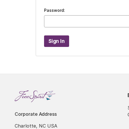
Password:
Corporate Address
Charlotte, NC USA