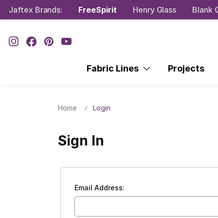
Jaftex Brands:
FreeSpirit
Henry Glass
Blank Q
Fabric Lines
Projects
Home
Login
Sign In
Email Address: