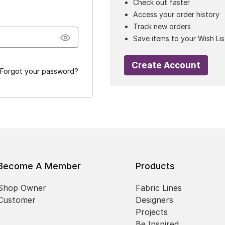
Check out faster
Access your order history
Track new orders
Save items to your Wish Lis
Create Account
Forgot your password?
Become A Member
Products
Shop Owner
Fabric Lines
Customer
Designers
Projects
Be Inspired