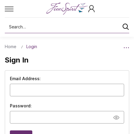
Search
Home
Login
Sign In
Email Address:
Password: