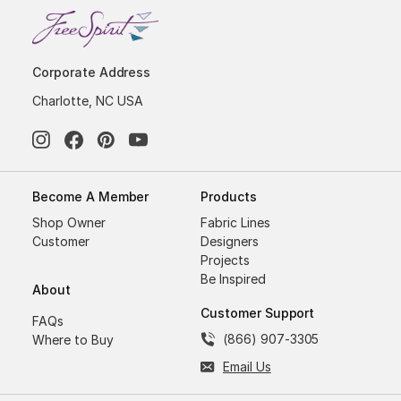
Corporate Address
Charlotte, NC USA
Become A Member
Products
Shop Owner
Fabric Lines
Customer
Designers
Projects
Be Inspired
About
Customer Support
FAQs
(866) 907-3305
Where to Buy
Email Us