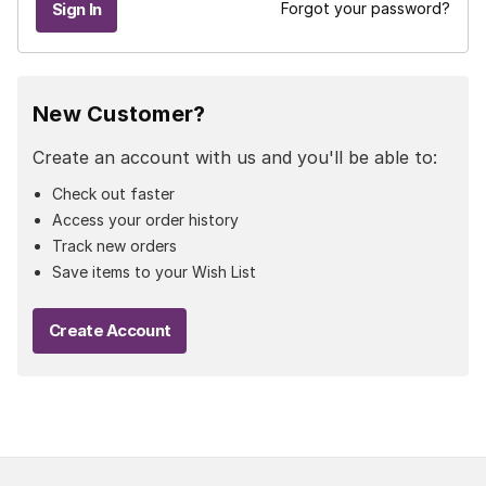
Forgot your password?
New Customer?
Create an account with us and you'll be able to:
Check out faster
Access your order history
Track new orders
Save items to your Wish List
Create Account