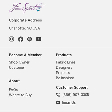
Corporate Address
Charlotte, NC USA
Become A Member
Products
Shop Owner
Fabric Lines
Customer
Designers
Projects
Be Inspired
About
Customer Support
FAQs
(866) 907-3305
Where to Buy
Email Us