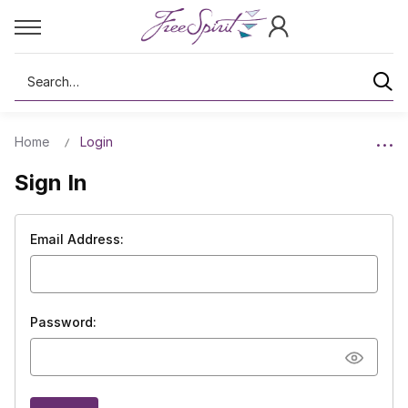
Search
Home
Login
Sign In
Email Address:
Password: