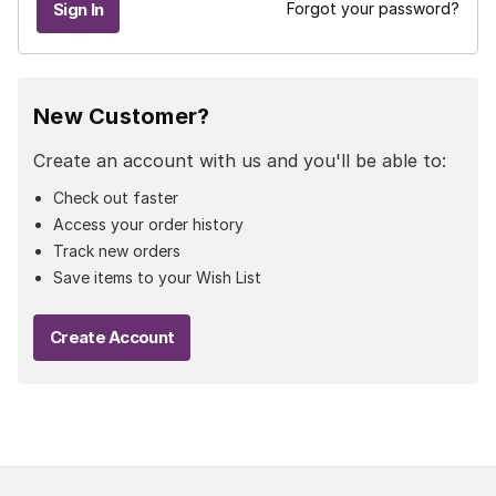
Forgot your password?
New Customer?
Create an account with us and you'll be able to:
Check out faster
Access your order history
Track new orders
Save items to your Wish List
Create Account