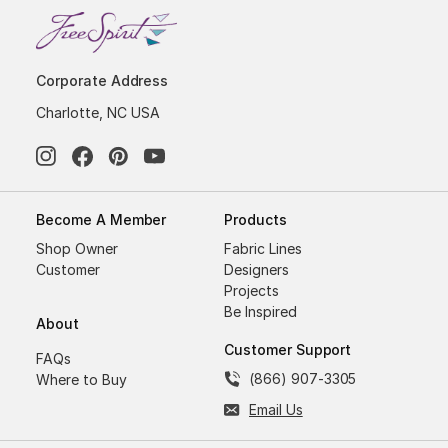
Corporate Address
Charlotte, NC USA
Become A Member
Products
Shop Owner
Fabric Lines
Customer
Designers
Projects
Be Inspired
About
Customer Support
FAQs
(866) 907-3305
Where to Buy
Email Us