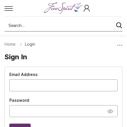
Search
Home
Login
Sign In
Email Address:
Password: