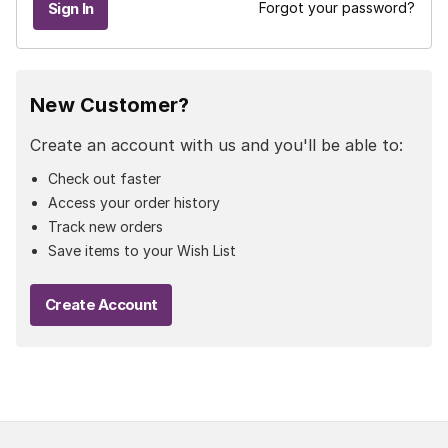
Forgot your password?
New Customer?
Create an account with us and you'll be able to:
Check out faster
Access your order history
Track new orders
Save items to your Wish List
Create Account