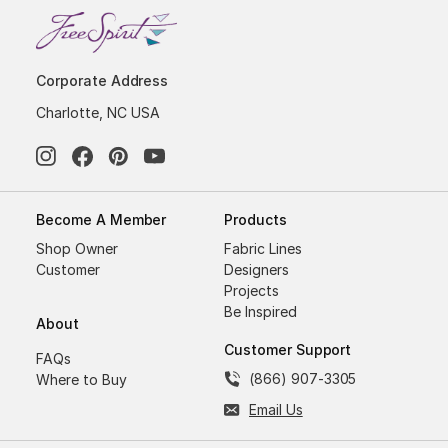
Corporate Address
Charlotte, NC USA
Become A Member
Products
Shop Owner
Fabric Lines
Customer
Designers
Projects
Be Inspired
About
Customer Support
FAQs
(866) 907-3305
Where to Buy
Email Us