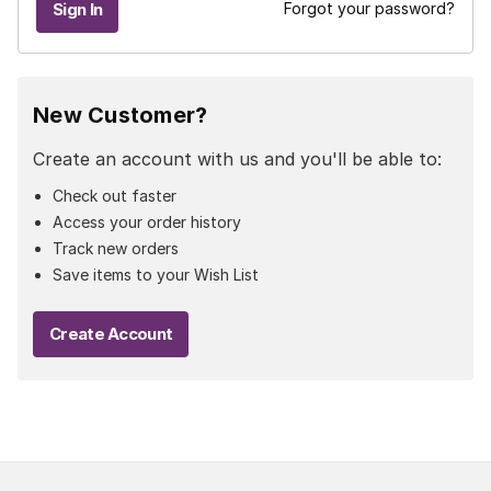
Forgot your password?
New Customer?
Create an account with us and you'll be able to:
Check out faster
Access your order history
Track new orders
Save items to your Wish List
Create Account