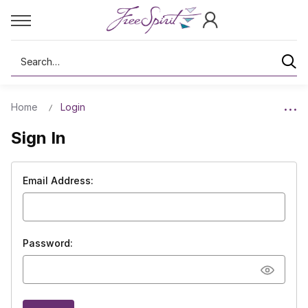
Search
Home
Login
Sign In
Email Address:
Password: