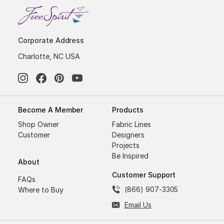
Corporate Address
Charlotte, NC USA
Become A Member
Products
Shop Owner
Fabric Lines
Customer
Designers
Projects
Be Inspired
About
Customer Support
FAQs
(866) 907-3305
Where to Buy
Email Us