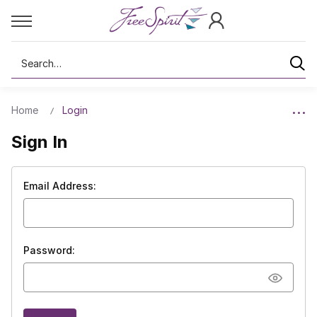
Search
Home
Login
Sign In
Email Address:
Password: