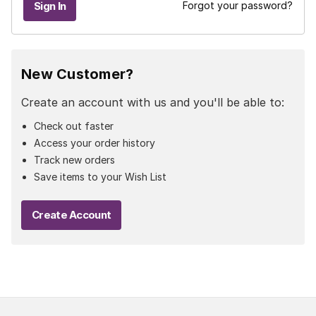
Forgot your password?
New Customer?
Create an account with us and you'll be able to:
Check out faster
Access your order history
Track new orders
Save items to your Wish List
Create Account