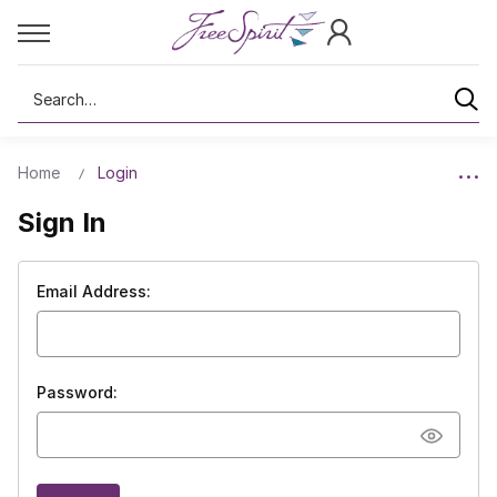
Search
Home
Login
Sign In
Email Address:
Password: