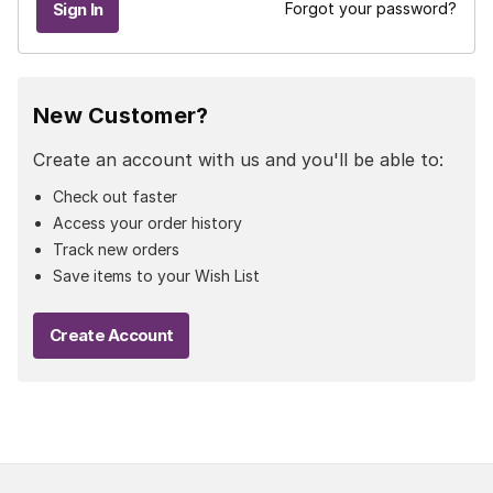
Forgot your password?
New Customer?
Create an account with us and you'll be able to:
Check out faster
Access your order history
Track new orders
Save items to your Wish List
Create Account