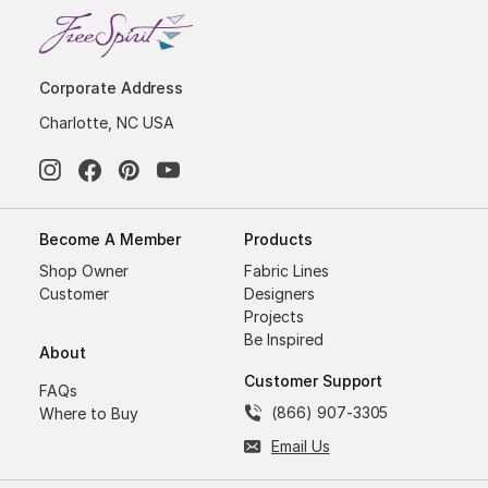
Corporate Address
Charlotte, NC USA
Become A Member
Products
Shop Owner
Fabric Lines
Customer
Designers
Projects
Be Inspired
About
Customer Support
FAQs
(866) 907-3305
Where to Buy
Email Us