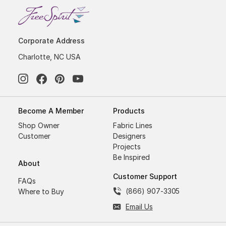
Corporate Address
Charlotte, NC USA
Become A Member
Products
Shop Owner
Fabric Lines
Customer
Designers
Projects
Be Inspired
About
Customer Support
FAQs
(866) 907-3305
Where to Buy
Email Us