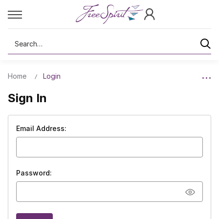
Search
Home
Login
Sign In
Email Address:
Password: