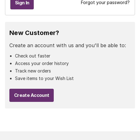
Forgot your password?
New Customer?
Create an account with us and you'll be able to:
Check out faster
Access your order history
Track new orders
Save items to your Wish List
Create Account