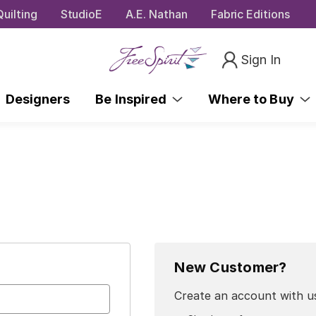
uilting
StudioE
A.E. Nathan
Fabric Editions
Sign In
Designers
Be Inspired
Where to Buy
New Customer?
Create an account with us