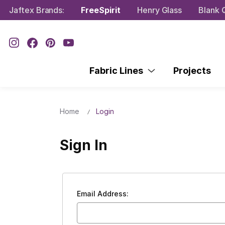
Jaftex Brands:
FreeSpirit
Henry Glass
Blank Q
Fabric Lines
Projects
Home
Login
Sign In
Email Address: