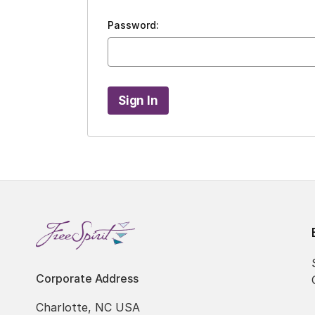
Password:
Corporate Address
Charlotte, NC USA