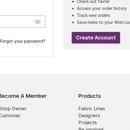
Check out faster
Access your order history
Track new orders
Save items to your Wish Lis
Create Account
Forgot your password?
Become A Member
Products
Shop Owner
Fabric Lines
Customer
Designers
Projects
Be Inspired