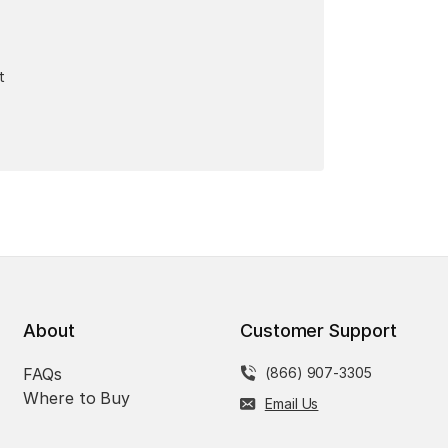
t
About
Customer Support
FAQs
(866) 907-3305
Where to Buy
Email Us