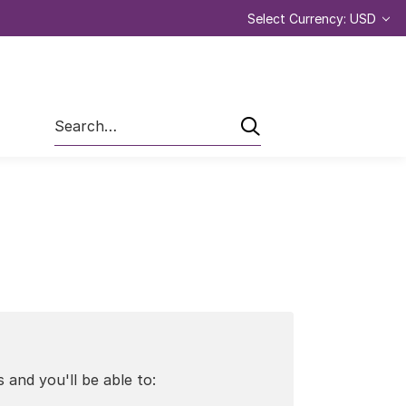
Select Currency: USD
Search
 and you'll be able to: