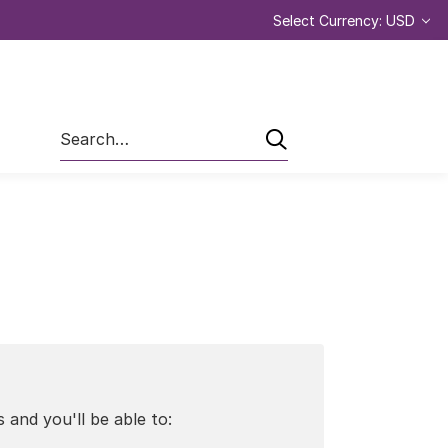
Select Currency: USD
Search
 and you'll be able to: