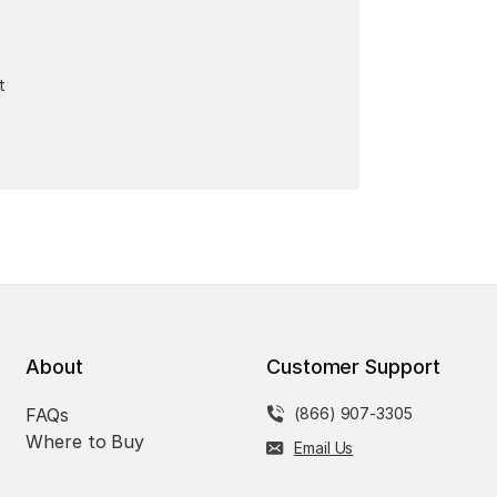
t
About
Customer Support
FAQs
(866) 907-3305
Where to Buy
Email Us