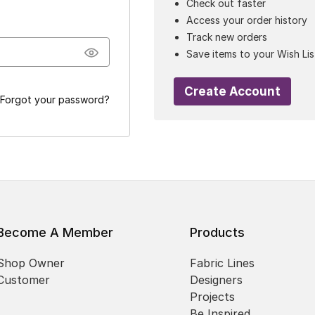
Check out faster
Access your order history
Track new orders
Save items to your Wish Lis
Create Account
Forgot your password?
Become A Member
Products
Shop Owner
Fabric Lines
Customer
Designers
Projects
Be Inspired