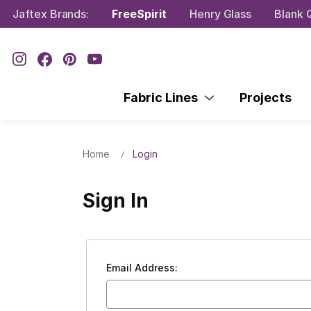
Jaftex Brands:
FreeSpirit
Henry Glass
Blank Q
Fabric Lines
Projects
Home
Login
Sign In
Email Address: