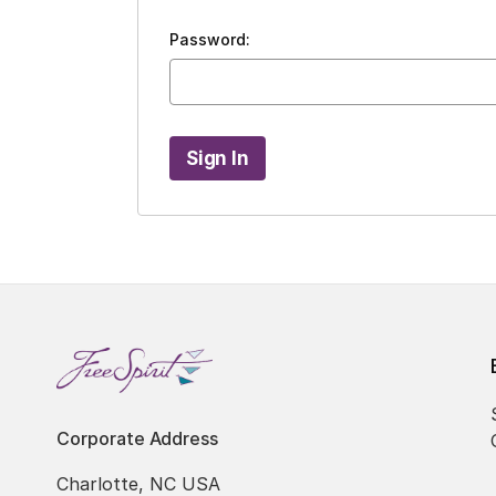
Password:
Corporate Address
Charlotte, NC USA