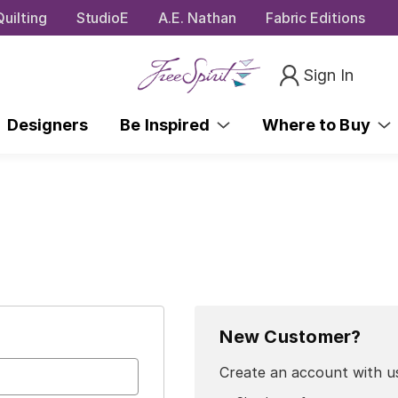
uilting
StudioE
A.E. Nathan
Fabric Editions
Sign In
Designers
Be Inspired
Where to Buy
New Customer?
Create an account with us