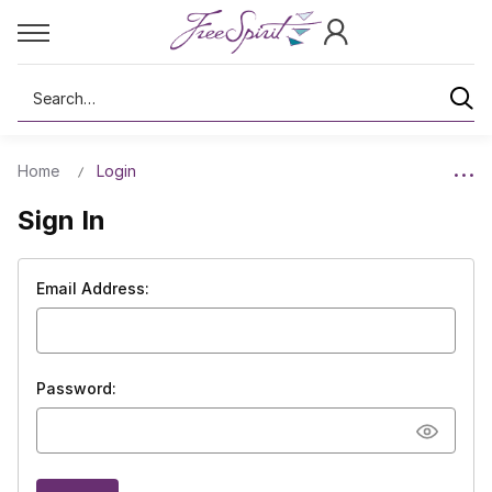
Search
Home
Login
Sign In
Email Address:
Password: