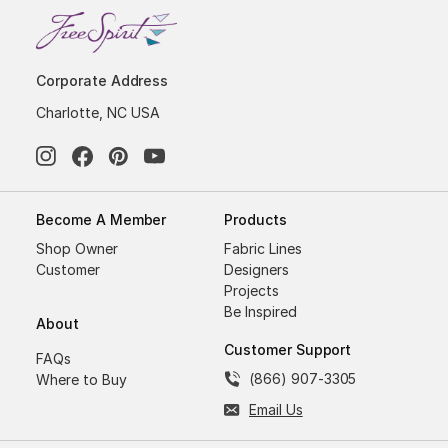
Corporate Address
Charlotte, NC USA
Become A Member
Products
Shop Owner
Fabric Lines
Customer
Designers
Projects
Be Inspired
About
Customer Support
FAQs
(866) 907-3305
Where to Buy
Email Us