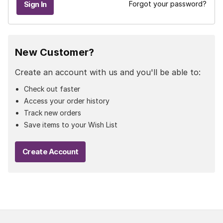
Forgot your password?
New Customer?
Create an account with us and you'll be able to:
Check out faster
Access your order history
Track new orders
Save items to your Wish List
Create Account