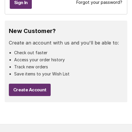
Forgot your password?
New Customer?
Create an account with us and you'll be able to:
Check out faster
Access your order history
Track new orders
Save items to your Wish List
Create Account