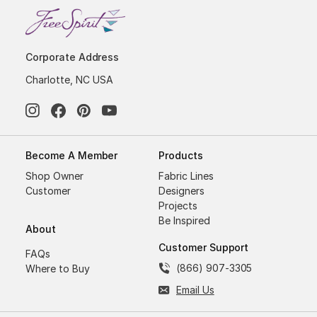
Corporate Address
Charlotte, NC USA
Become A Member
Products
Shop Owner
Fabric Lines
Customer
Designers
Projects
Be Inspired
About
Customer Support
FAQs
(866) 907-3305
Where to Buy
Email Us