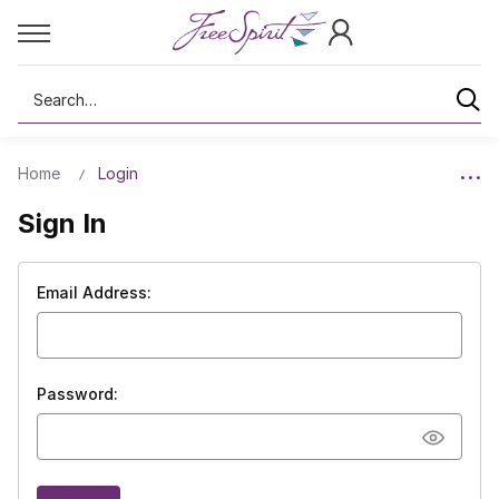
Search
Home
Login
Sign In
Email Address:
Password: