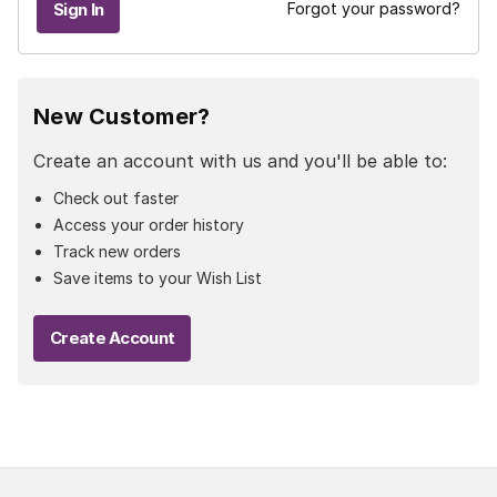
Forgot your password?
New Customer?
Create an account with us and you'll be able to:
Check out faster
Access your order history
Track new orders
Save items to your Wish List
Create Account