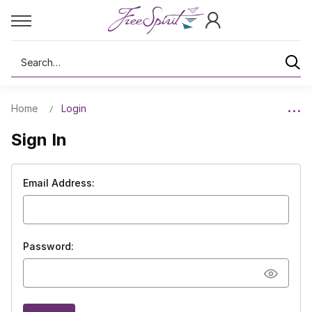
Search
Home
Login
Sign In
Email Address:
Password: