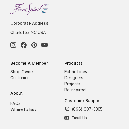
Corporate Address
Charlotte, NC USA
Become A Member
Products
Shop Owner
Fabric Lines
Customer
Designers
Projects
Be Inspired
About
Customer Support
FAQs
(866) 907-3305
Where to Buy
Email Us