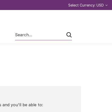
Select Currency: USD
Search
 and you'll be able to: