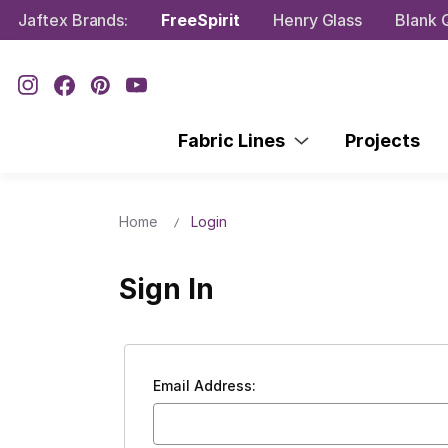
Jaftex Brands:
FreeSpirit
Henry Glass
Blank Q
Fabric Lines
Projects
Home
Login
Sign In
Email Address: