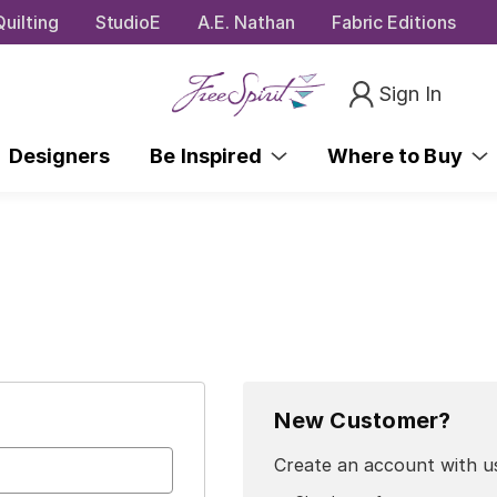
uilting
StudioE
A.E. Nathan
Fabric Editions
Sign In
Designers
Be Inspired
Where to Buy
New Customer?
Create an account with us