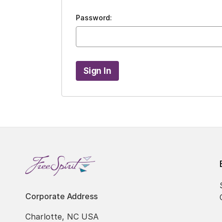
Password:
Corporate Address
Charlotte, NC USA