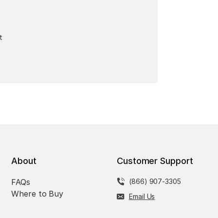
t
About
Customer Support
FAQs
(866) 907-3305
Where to Buy
Email Us