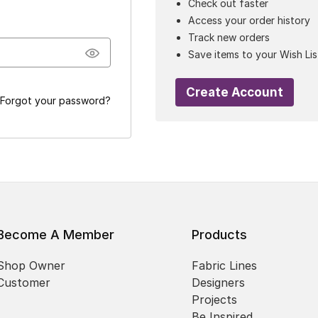
Check out faster
Access your order history
Track new orders
Save items to your Wish Lis
Create Account
Forgot your password?
Become A Member
Products
Shop Owner
Fabric Lines
Customer
Designers
Projects
Be Inspired