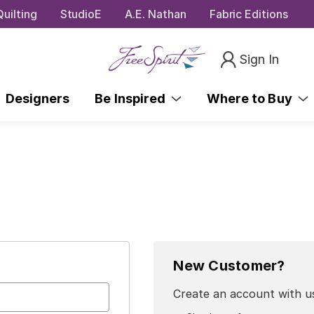
uilting
StudioE
A.E. Nathan
Fabric Editions
Sign In
Designers
Be Inspired
Where to Buy
New Customer?
Create an account with us