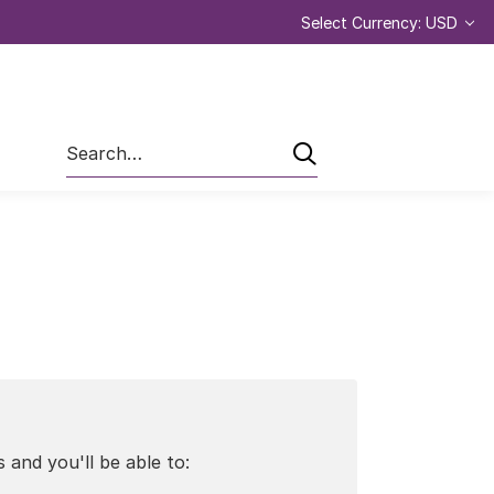
Select Currency: USD
Search
 and you'll be able to: