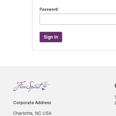
Password:
Corporate Address
Charlotte, NC USA