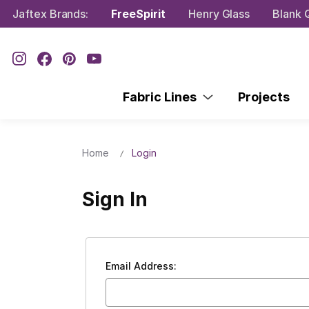
Jaftex Brands:
FreeSpirit
Henry Glass
Blank Q
Fabric Lines
Projects
Home
Login
Sign In
Email Address: