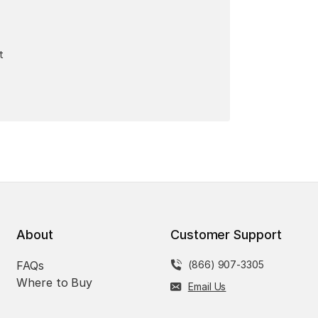
t
About
Customer Support
FAQs
(866) 907-3305
Where to Buy
Email Us