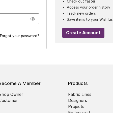
Check out faster
Access your order history
Track new orders
Save items to your Wish Lis
Create Account
Forgot your password?
Become A Member
Products
Shop Owner
Fabric Lines
Customer
Designers
Projects
Be Inspired