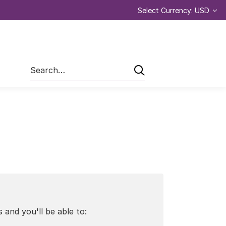
Select Currency: USD
Search
 and you'll be able to: