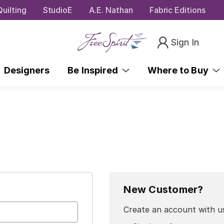
uilting
StudioE
A.E. Nathan
Fabric Editions
Sign In
Designers
Be Inspired
Where to Buy
New Customer?
Create an account with us