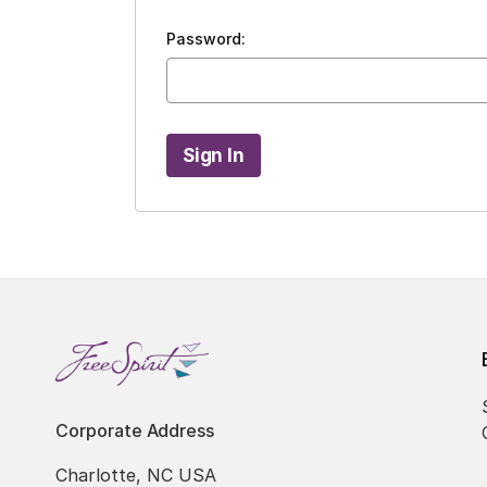
Password:
Corporate Address
Charlotte, NC USA