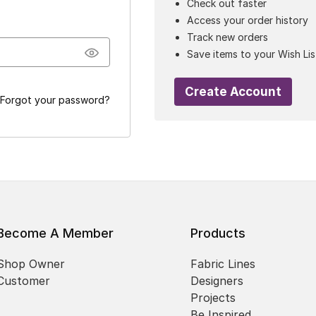
Check out faster
Access your order history
Track new orders
Save items to your Wish Lis
Create Account
Forgot your password?
Become A Member
Products
Shop Owner
Fabric Lines
Customer
Designers
Projects
Be Inspired