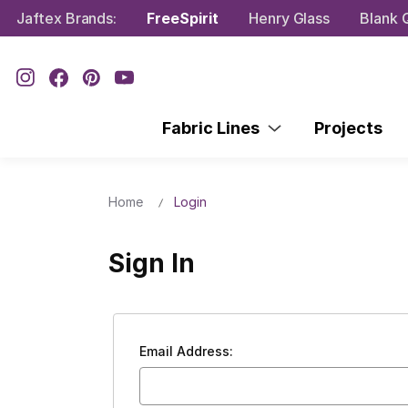
Jaftex Brands:
FreeSpirit
Henry Glass
Blank Q
Fabric Lines
Projects
Home
Login
Sign In
Email Address: