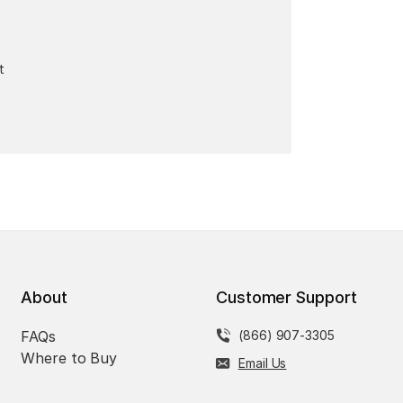
t
About
Customer Support
FAQs
(866) 907-3305
Where to Buy
Email Us