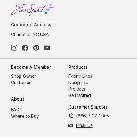
Corporate Address
Charlotte, NC USA
Become A Member
Products
Shop Owner
Fabric Lines
Customer
Designers
Projects
Be Inspired
About
Customer Support
FAQs
(866) 907-3305
Where to Buy
Email Us