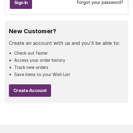
Forgot your password?
New Customer?
Create an account with us and you'll be able to:
Check out faster
Access your order history
Track new orders
Save items to your Wish List
Create Account