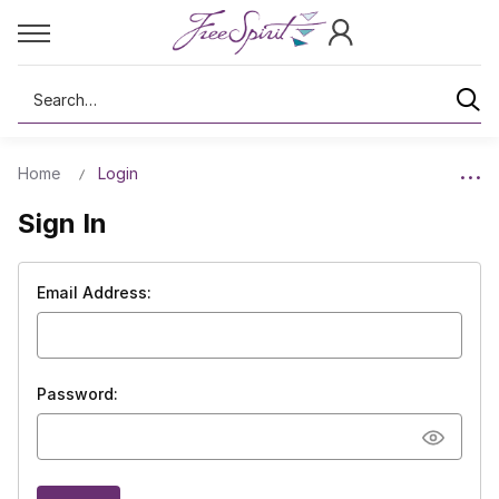
Search
Home
Login
Sign In
Email Address:
Password: