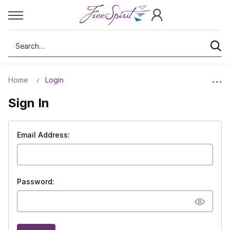
Search
Home
Login
Sign In
Email Address:
Password: