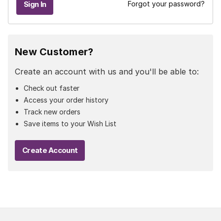
Forgot your password?
New Customer?
Create an account with us and you'll be able to:
Check out faster
Access your order history
Track new orders
Save items to your Wish List
Create Account