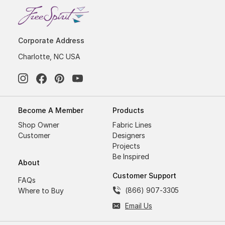
Corporate Address
Charlotte, NC USA
Become A Member
Products
Shop Owner
Fabric Lines
Customer
Designers
Projects
Be Inspired
About
Customer Support
FAQs
(866) 907-3305
Where to Buy
Email Us