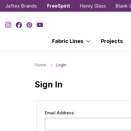
Jaftex Brands:
FreeSpirit
Henry Glass
Blank Q
Fabric Lines
Projects
Home
Login
Sign In
Email Address: