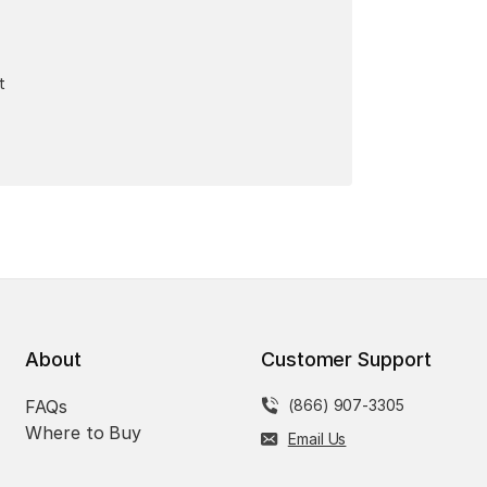
t
About
Customer Support
FAQs
(866) 907-3305
Where to Buy
Email Us