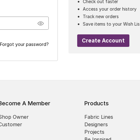
Check out faster
Access your order history
Track new orders
Save items to your Wish Lis
Create Account
Forgot your password?
Become A Member
Products
Shop Owner
Fabric Lines
Customer
Designers
Projects
Be Inspired