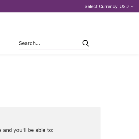
Select Currency: USD
Search
 and you'll be able to: