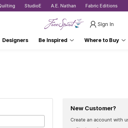
uilting
StudioE
A.E. Nathan
Fabric Editions
Sign In
Designers
Be Inspired
Where to Buy
New Customer?
Create an account with us