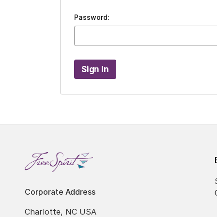
Password:
Corporate Address
Charlotte, NC USA