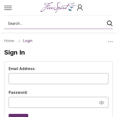
Search
Home
Login
Sign In
Email Address:
Password: