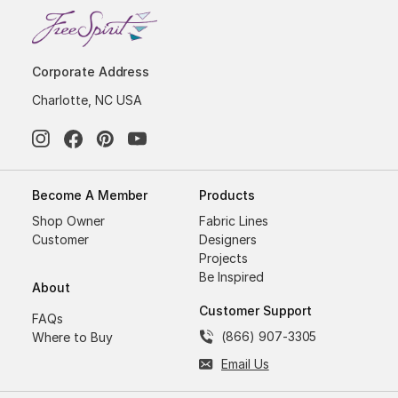
Corporate Address
Charlotte, NC USA
Become A Member
Products
Shop Owner
Fabric Lines
Customer
Designers
Projects
Be Inspired
About
Customer Support
FAQs
(866) 907-3305
Where to Buy
Email Us