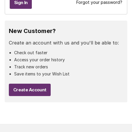
Forgot your password?
New Customer?
Create an account with us and you'll be able to:
Check out faster
Access your order history
Track new orders
Save items to your Wish List
Create Account