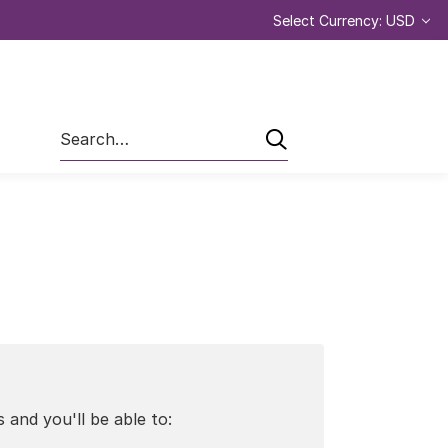
Select Currency: USD
Search
 and you'll be able to: