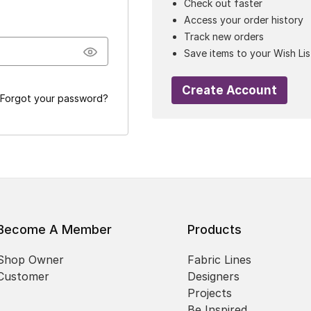
Check out faster
Access your order history
Track new orders
Save items to your Wish Lis
Create Account
Forgot your password?
Become A Member
Products
Shop Owner
Fabric Lines
Customer
Designers
Projects
Be Inspired