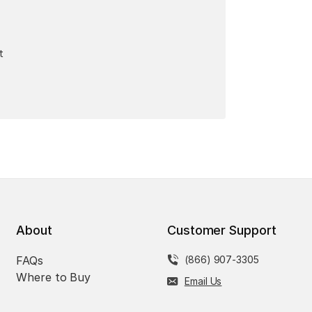
t
About
Customer Support
FAQs
(866) 907-3305
Where to Buy
Email Us