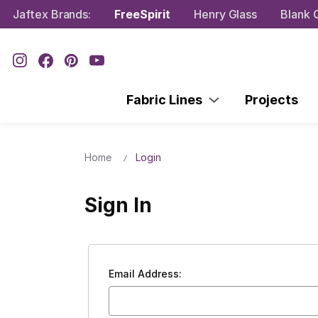
Jaftex Brands:
FreeSpirit
Henry Glass
Blank Q
Fabric Lines
Projects
Home
Login
Sign In
Email Address: