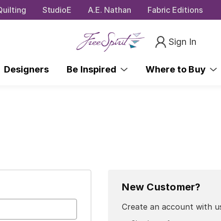
uilting
StudioE
A.E. Nathan
Fabric Editions
Sign In
Designers
Be Inspired
Where to Buy
New Customer?
Create an account with us