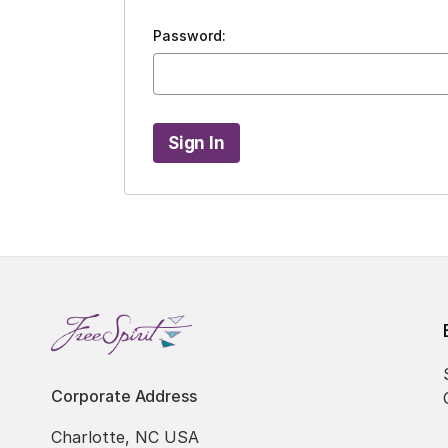
Password:
Corporate Address
Charlotte, NC USA