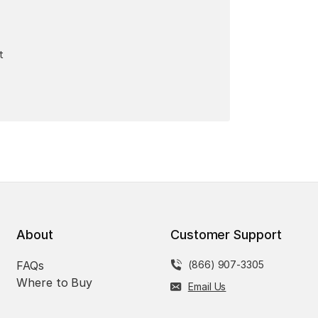
t
About
Customer Support
FAQs
(866) 907-3305
Where to Buy
Email Us