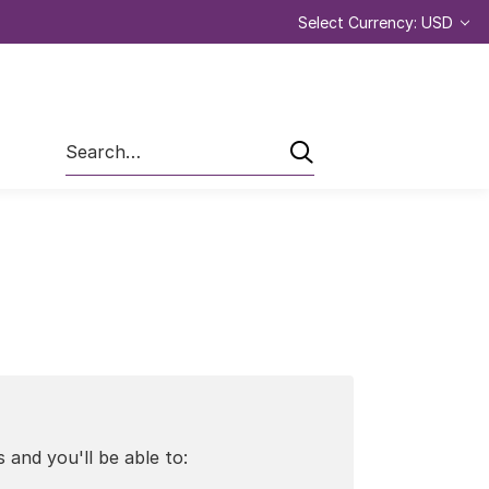
Select Currency: USD
Search
 and you'll be able to: