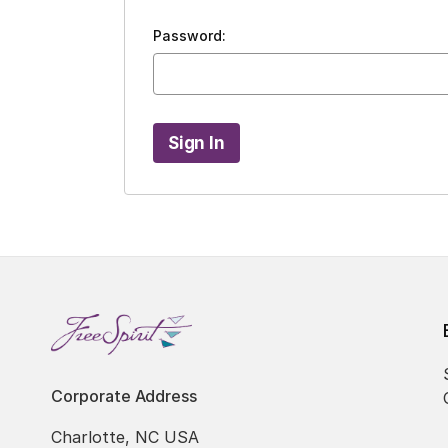
Password:
Corporate Address
Charlotte, NC USA