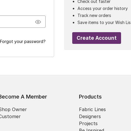
Check out faster
Access your order history
Track new orders
Save items to your Wish Lis
Create Account
Forgot your password?
Become A Member
Products
Shop Owner
Fabric Lines
Customer
Designers
Projects
Be Inspired