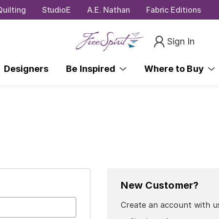
uilting
StudioE
A.E. Nathan
Fabric Editions
Sign In
Designers
Be Inspired
Where to Buy
New Customer?
Create an account with us