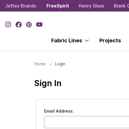
Jaftex Brands:
FreeSpirit
Henry Glass
Blank Q
Fabric Lines
Projects
Home
Login
Sign In
Email Address: