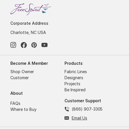
Corporate Address
Charlotte, NC USA
Become A Member
Products
Shop Owner
Fabric Lines
Customer
Designers
Projects
Be Inspired
About
Customer Support
FAQs
(866) 907-3305
Where to Buy
Email Us