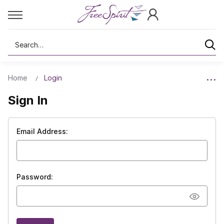
Search
Home
Login
Sign In
Email Address:
Password: