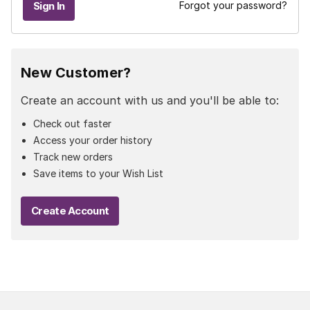
Forgot your password?
New Customer?
Create an account with us and you'll be able to:
Check out faster
Access your order history
Track new orders
Save items to your Wish List
Create Account