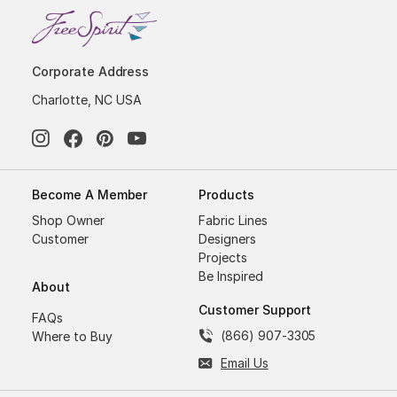
Corporate Address
Charlotte, NC USA
Become A Member
Products
Shop Owner
Fabric Lines
Customer
Designers
Projects
Be Inspired
About
Customer Support
FAQs
(866) 907-3305
Where to Buy
Email Us