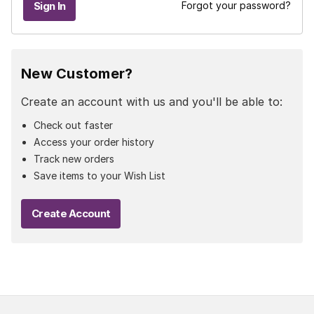
Forgot your password?
New Customer?
Create an account with us and you'll be able to:
Check out faster
Access your order history
Track new orders
Save items to your Wish List
Create Account