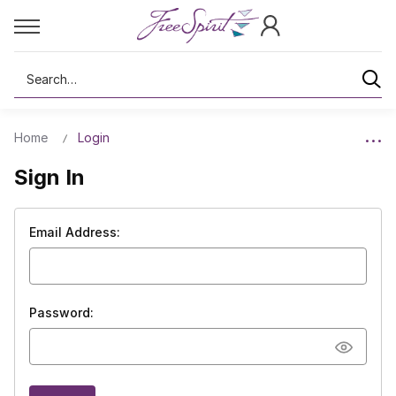
Search
Home
Login
Sign In
Email Address:
Password: