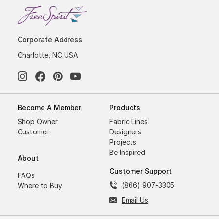
Corporate Address
Charlotte, NC USA
Become A Member
Products
Shop Owner
Fabric Lines
Customer
Designers
Projects
Be Inspired
About
Customer Support
FAQs
(866) 907-3305
Where to Buy
Email Us