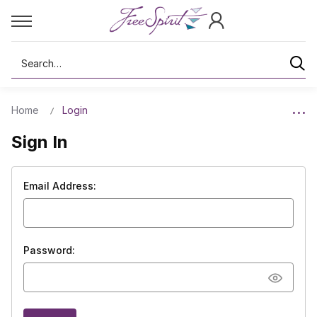
Search
Home
Login
Sign In
Email Address:
Password: