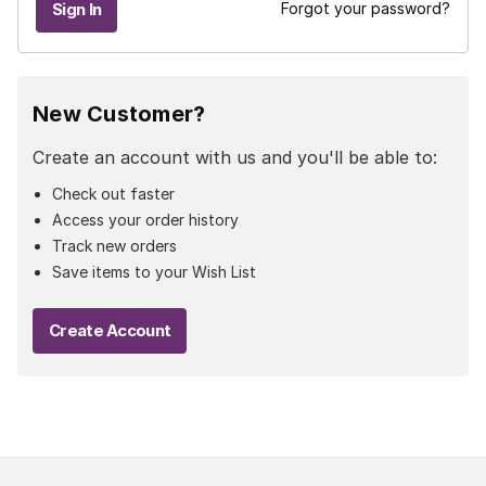
Forgot your password?
New Customer?
Create an account with us and you'll be able to:
Check out faster
Access your order history
Track new orders
Save items to your Wish List
Create Account