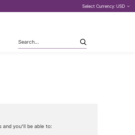
Select Currency: USD
Search
 and you'll be able to: