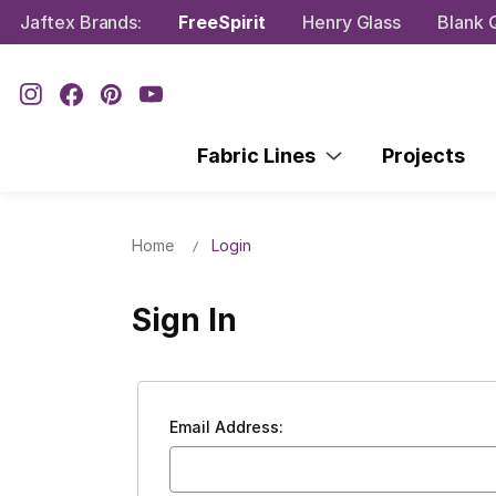
Jaftex Brands:
FreeSpirit
Henry Glass
Blank Q
Fabric Lines
Projects
Home
Login
Sign In
Email Address: