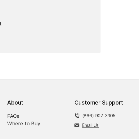
t
About
Customer Support
FAQs
(866) 907-3305
Where to Buy
Email Us