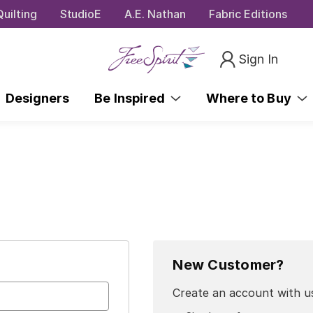
uilting
StudioE
A.E. Nathan
Fabric Editions
Sign In
Designers
Be Inspired
Where to Buy
New Customer?
Create an account with us