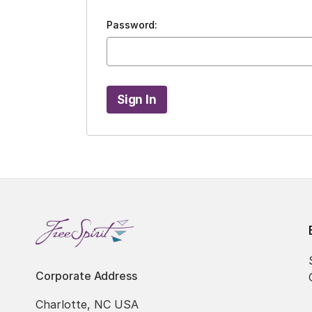
Password:
Corporate Address
Charlotte, NC USA