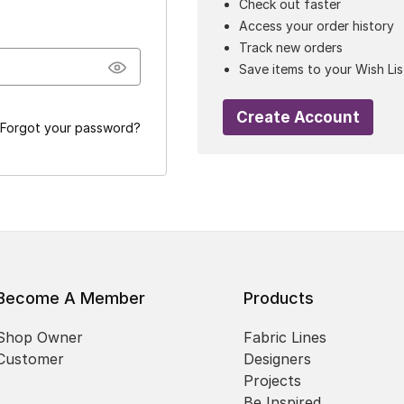
Check out faster
Access your order history
Track new orders
Save items to your Wish Lis
Create Account
Forgot your password?
Become A Member
Products
Shop Owner
Fabric Lines
Customer
Designers
Projects
Be Inspired