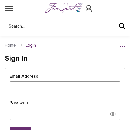
Search
Home
Login
Sign In
Email Address:
Password: