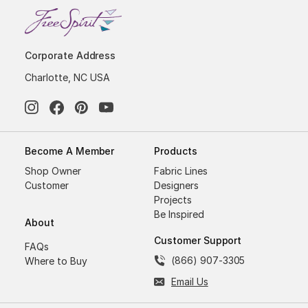
Corporate Address
Charlotte, NC USA
Become A Member
Products
Shop Owner
Fabric Lines
Customer
Designers
Projects
Be Inspired
About
Customer Support
FAQs
(866) 907-3305
Where to Buy
Email Us