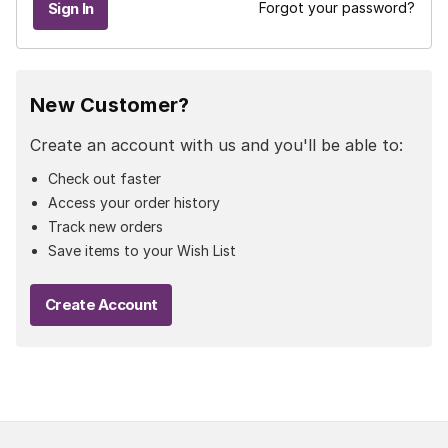
Forgot your password?
New Customer?
Create an account with us and you'll be able to:
Check out faster
Access your order history
Track new orders
Save items to your Wish List
Create Account