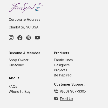
Corporate Address
Charlotte, NC USA
Become A Member
Products
Shop Owner
Fabric Lines
Customer
Designers
Projects
Be Inspired
About
Customer Support
FAQs
(866) 907-3305
Where to Buy
Email Us