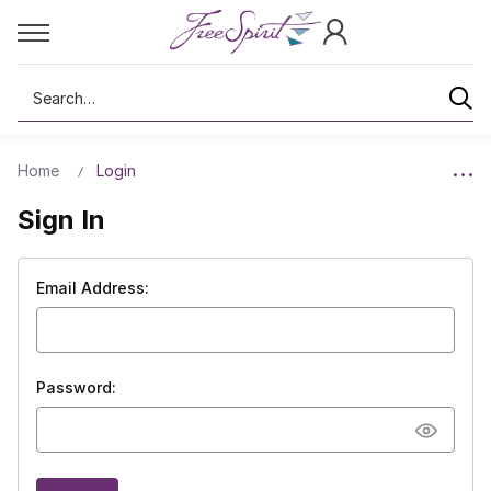
Search
Home
Login
Sign In
Email Address:
Password: