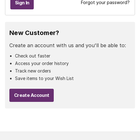
Forgot your password?
New Customer?
Create an account with us and you'll be able to:
Check out faster
Access your order history
Track new orders
Save items to your Wish List
Create Account