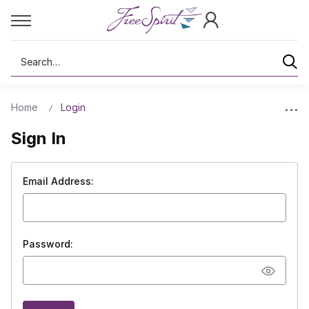
Search
Home
Login
Sign In
Email Address:
Password: