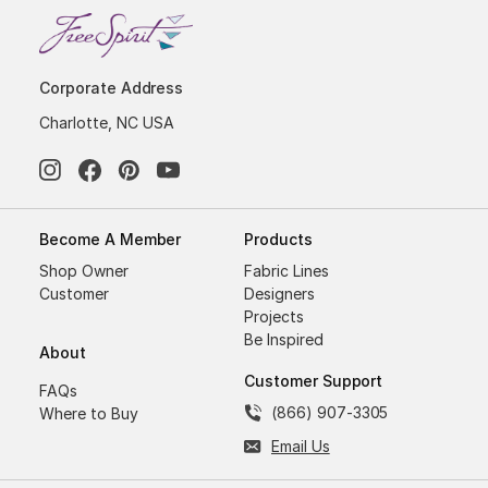
Corporate Address
Charlotte, NC USA
Become A Member
Products
Shop Owner
Fabric Lines
Customer
Designers
Projects
Be Inspired
About
Customer Support
FAQs
(866) 907-3305
Where to Buy
Email Us