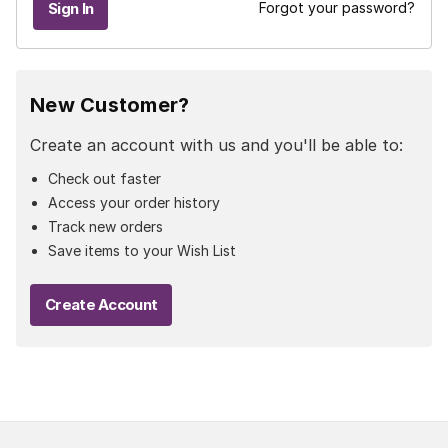
Forgot your password?
New Customer?
Create an account with us and you'll be able to:
Check out faster
Access your order history
Track new orders
Save items to your Wish List
Create Account