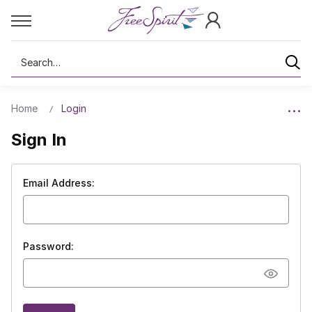
Search
Home
Login
Sign In
Email Address:
Password: