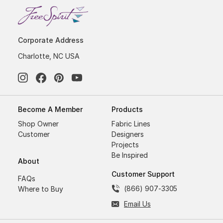
Corporate Address
Charlotte, NC USA
Become A Member
Products
Shop Owner
Fabric Lines
Customer
Designers
Projects
Be Inspired
About
Customer Support
FAQs
(866) 907-3305
Where to Buy
Email Us