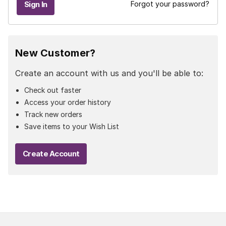
Forgot your password?
New Customer?
Create an account with us and you'll be able to:
Check out faster
Access your order history
Track new orders
Save items to your Wish List
Create Account