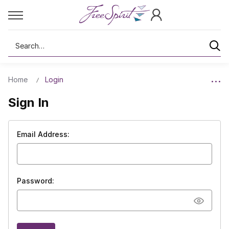
Search
Home
Login
Sign In
Email Address:
Password: