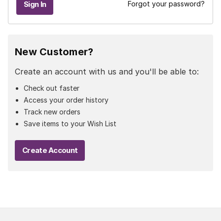
Forgot your password?
New Customer?
Create an account with us and you'll be able to:
Check out faster
Access your order history
Track new orders
Save items to your Wish List
Create Account