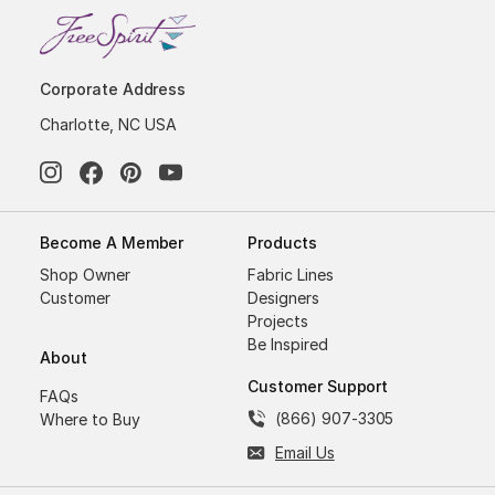
Corporate Address
Charlotte, NC USA
Become A Member
Products
Shop Owner
Fabric Lines
Customer
Designers
Projects
Be Inspired
About
Customer Support
FAQs
(866) 907-3305
Where to Buy
Email Us