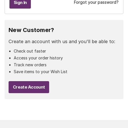
Forgot your password?
New Customer?
Create an account with us and you'll be able to:
Check out faster
Access your order history
Track new orders
Save items to your Wish List
Create Account