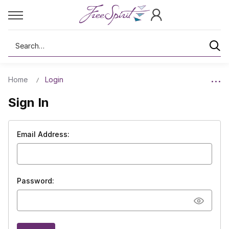
Search
Home
Login
Sign In
Email Address:
Password: