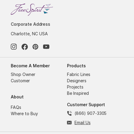
Corporate Address
Charlotte, NC USA
Become A Member
Products
Shop Owner
Fabric Lines
Customer
Designers
Projects
Be Inspired
About
Customer Support
FAQs
(866) 907-3305
Where to Buy
Email Us