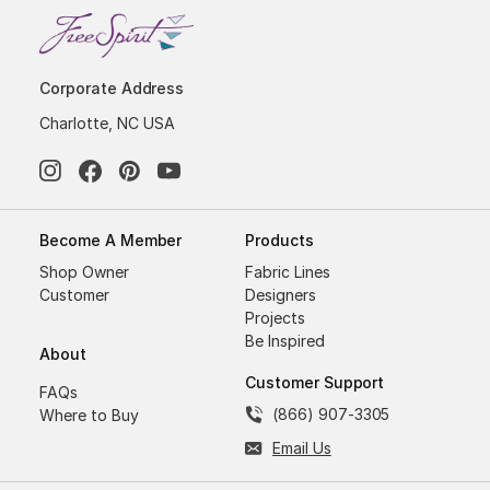
Corporate Address
Charlotte, NC USA
Become A Member
Products
Shop Owner
Fabric Lines
Customer
Designers
Projects
Be Inspired
About
Customer Support
FAQs
(866) 907-3305
Where to Buy
Email Us