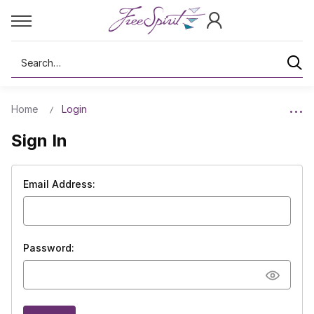
Search
Home
Login
Sign In
Email Address:
Password: