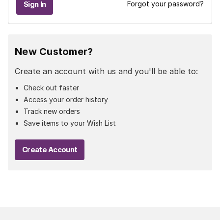
Forgot your password?
New Customer?
Create an account with us and you'll be able to:
Check out faster
Access your order history
Track new orders
Save items to your Wish List
Create Account