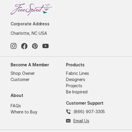
Corporate Address
Charlotte, NC USA
Become A Member
Products
Shop Owner
Fabric Lines
Customer
Designers
Projects
Be Inspired
About
Customer Support
FAQs
(866) 907-3305
Where to Buy
Email Us