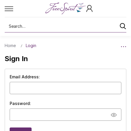
Search
Home
Login
Sign In
Email Address:
Password: