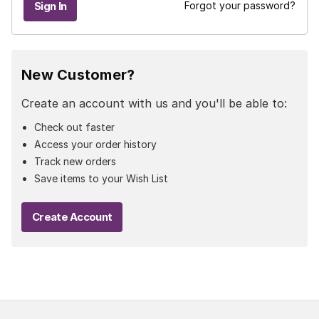
Forgot your password?
New Customer?
Create an account with us and you'll be able to:
Check out faster
Access your order history
Track new orders
Save items to your Wish List
Create Account