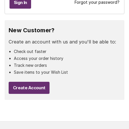
Forgot your password?
New Customer?
Create an account with us and you'll be able to:
Check out faster
Access your order history
Track new orders
Save items to your Wish List
Create Account