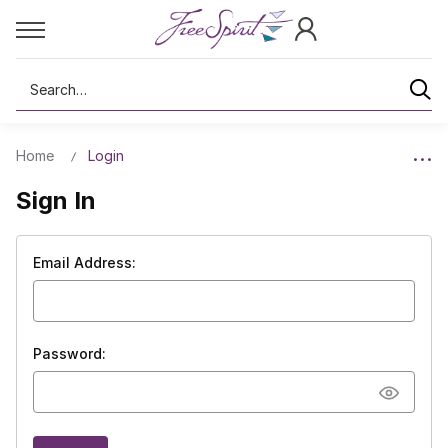
Search
Home
Login
Sign In
Email Address:
Password: