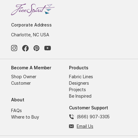
Corporate Address
Charlotte, NC USA
Become A Member
Products
Shop Owner
Fabric Lines
Customer
Designers
Projects
Be Inspired
About
Customer Support
FAQs
(866) 907-3305
Where to Buy
Email Us