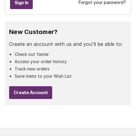
Forgot your password?
New Customer?
Create an account with us and you'll be able to:
Check out faster
Access your order history
Track new orders
Save items to your Wish List
Create Account