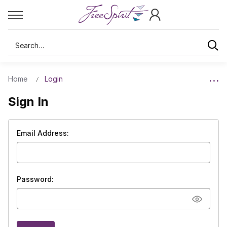
Search
Home
Login
Sign In
Email Address:
Password: