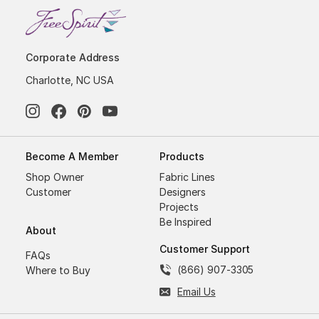
Corporate Address
Charlotte, NC USA
Become A Member
Products
Shop Owner
Fabric Lines
Customer
Designers
Projects
Be Inspired
About
Customer Support
FAQs
(866) 907-3305
Where to Buy
Email Us