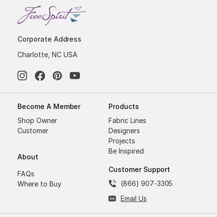
Corporate Address
Charlotte, NC USA
Become A Member
Products
Shop Owner
Fabric Lines
Customer
Designers
Projects
Be Inspired
About
Customer Support
FAQs
(866) 907-3305
Where to Buy
Email Us