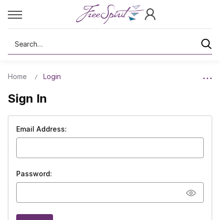
Search
Home
Login
Sign In
Email Address:
Password: