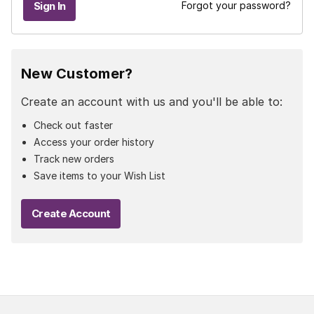
Forgot your password?
New Customer?
Create an account with us and you'll be able to:
Check out faster
Access your order history
Track new orders
Save items to your Wish List
Create Account