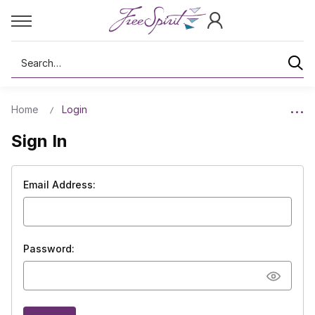
Search
Home
Login
Sign In
Email Address:
Password: