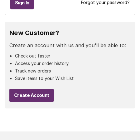
Forgot your password?
New Customer?
Create an account with us and you'll be able to:
Check out faster
Access your order history
Track new orders
Save items to your Wish List
Create Account