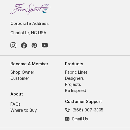
Corporate Address
Charlotte, NC USA
Become A Member
Products
Shop Owner
Fabric Lines
Customer
Designers
Projects
Be Inspired
About
Customer Support
FAQs
(866) 907-3305
Where to Buy
Email Us