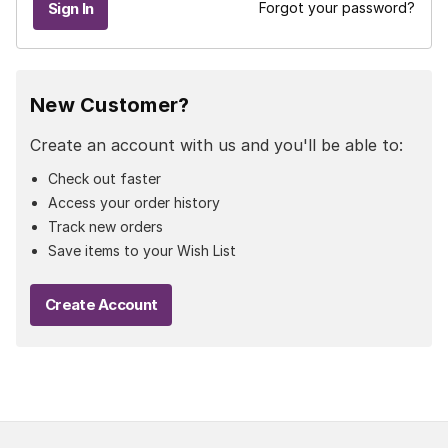
Forgot your password?
New Customer?
Create an account with us and you'll be able to:
Check out faster
Access your order history
Track new orders
Save items to your Wish List
Create Account