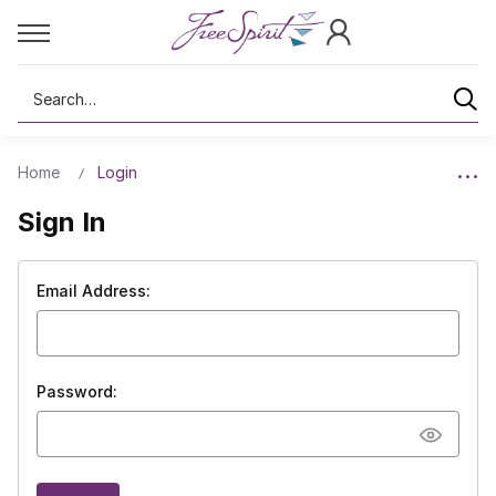
Search
Home
Login
Sign In
Email Address:
Password: