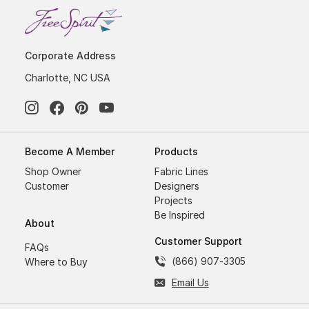
Corporate Address
Charlotte, NC USA
Become A Member
Products
Shop Owner
Fabric Lines
Customer
Designers
Projects
Be Inspired
About
Customer Support
FAQs
(866) 907-3305
Where to Buy
Email Us