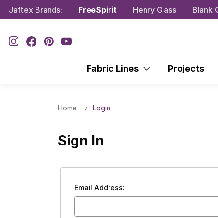
Jaftex Brands:
FreeSpirit
Henry Glass
Blank Q
Fabric Lines
Projects
Home
Login
Sign In
Email Address: