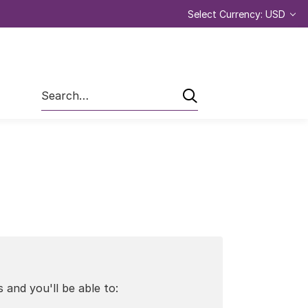
Select Currency: USD
Search
 and you'll be able to: