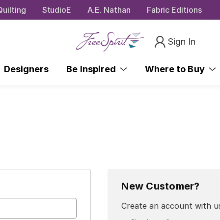
uilting
StudioE
A.E. Nathan
Fabric Editions
Sign In
Designers
Be Inspired
Where to Buy
New Customer?
Create an account with us