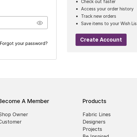
Check out faster
Access your order history
Track new orders
Save items to your Wish Lis
Create Account
Forgot your password?
Become A Member
Products
Shop Owner
Fabric Lines
Customer
Designers
Projects
Be Inspired