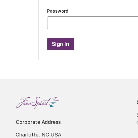
Password:
Corporate Address
Charlotte, NC USA