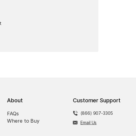
t
About
Customer Support
FAQs
(866) 907-3305
Where to Buy
Email Us