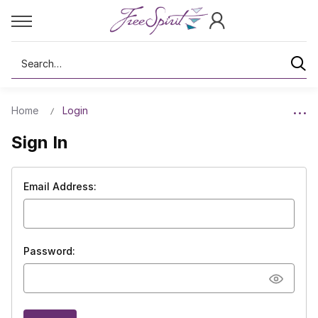
Search
Home
Login
Sign In
Email Address:
Password: