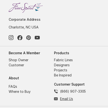
Corporate Address
Charlotte, NC USA
Become A Member
Products
Shop Owner
Fabric Lines
Customer
Designers
Projects
Be Inspired
About
Customer Support
FAQs
(866) 907-3305
Where to Buy
Email Us