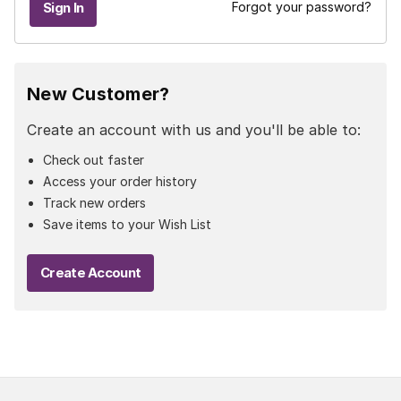
Forgot your password?
New Customer?
Create an account with us and you'll be able to:
Check out faster
Access your order history
Track new orders
Save items to your Wish List
Create Account