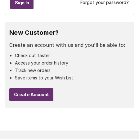
Forgot your password?
New Customer?
Create an account with us and you'll be able to:
Check out faster
Access your order history
Track new orders
Save items to your Wish List
Create Account