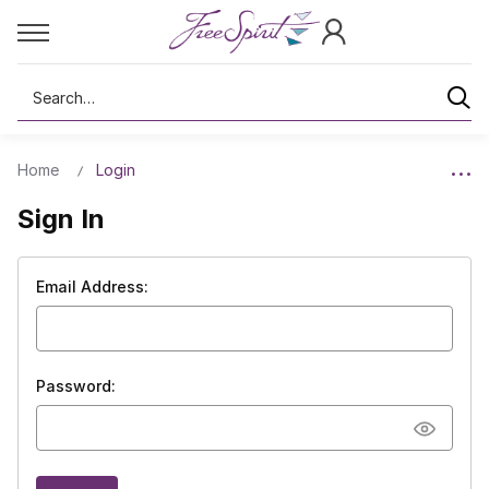
Search
Home
Login
Sign In
Email Address:
Password: