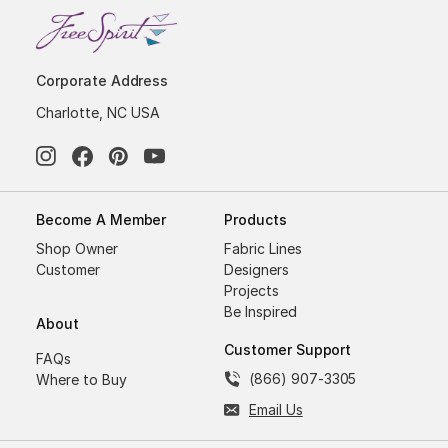
Corporate Address
Charlotte, NC USA
Become A Member
Products
Shop Owner
Fabric Lines
Customer
Designers
Projects
Be Inspired
About
Customer Support
FAQs
(866) 907-3305
Where to Buy
Email Us