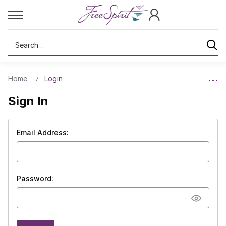
Search
Home
Login
Sign In
Email Address:
Password: