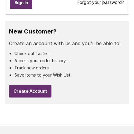
Forgot your password?
New Customer?
Create an account with us and you'll be able to:
Check out faster
Access your order history
Track new orders
Save items to your Wish List
Create Account