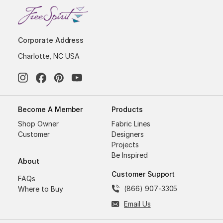
Corporate Address
Charlotte, NC USA
Become A Member
Products
Shop Owner
Fabric Lines
Customer
Designers
Projects
Be Inspired
About
Customer Support
FAQs
(866) 907-3305
Where to Buy
Email Us