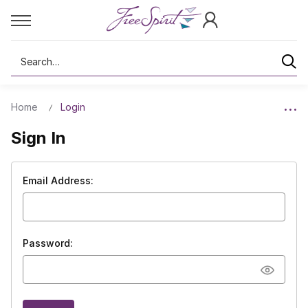
Search
Home
Login
Sign In
Email Address:
Password: