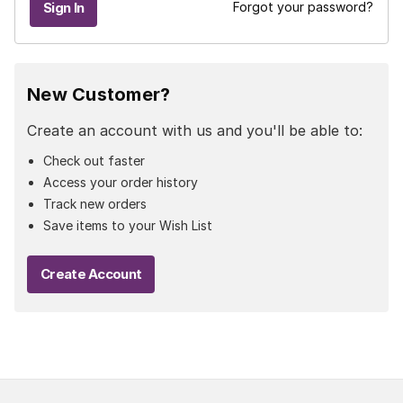
Forgot your password?
New Customer?
Create an account with us and you'll be able to:
Check out faster
Access your order history
Track new orders
Save items to your Wish List
Create Account