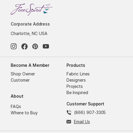
Corporate Address
Charlotte, NC USA
Become A Member
Products
Shop Owner
Fabric Lines
Customer
Designers
Projects
Be Inspired
About
Customer Support
FAQs
(866) 907-3305
Where to Buy
Email Us