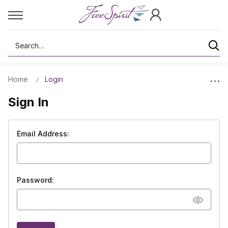
Search
Home
Login
Sign In
Email Address:
Password: