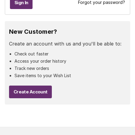
Forgot your password?
New Customer?
Create an account with us and you'll be able to:
Check out faster
Access your order history
Track new orders
Save items to your Wish List
Create Account