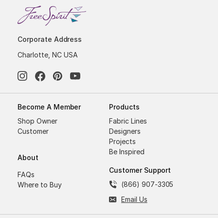
Corporate Address
Charlotte, NC USA
Become A Member
Products
Shop Owner
Fabric Lines
Customer
Designers
Projects
Be Inspired
About
Customer Support
FAQs
(866) 907-3305
Where to Buy
Email Us